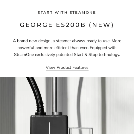
START WITH STEAMONE
GEORGE ES200B (NEW)
A brand new design, a steamer always ready to use. More
powerful and more efficient than ever. Equipped with
SteamOne exclusively patented Start & Stop technology.
View Product Features