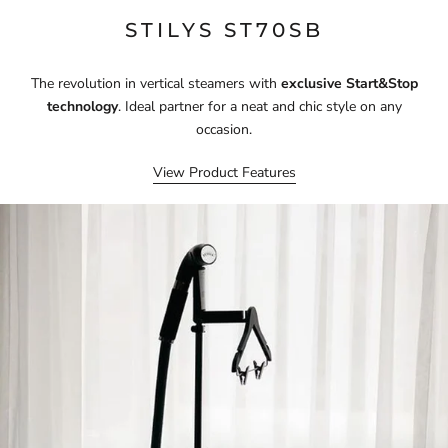
STILYS ST70SB
The revolution in vertical steamers with
exclusive Start&Stop
technology
. Ideal partner for a neat and chic style on any
occasion.
View Product Features