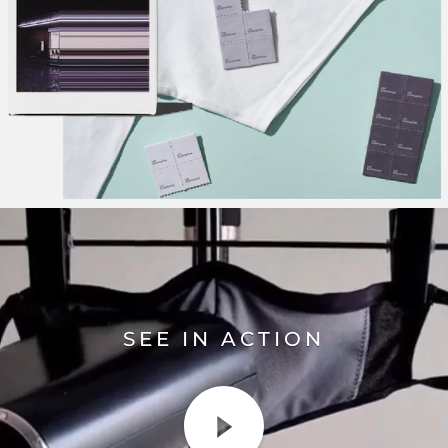
SEE IN ACTION