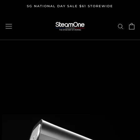
Skip
SG NATIONAL DAY SALE $61 STOREWIDE
to
content