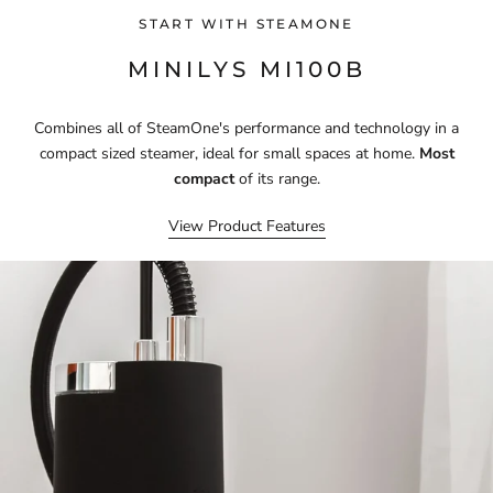
START WITH STEAMONE
MINILYS MI100B
Combines all of SteamOne's performance and technology in a
compact sized steamer, ideal for small spaces at home.
Most
compact
of its range.
View Product Features