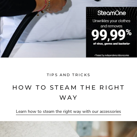
TIPS AND TRICKS
HOW TO STEAM THE RIGHT
WAY
Learn how to steam the right way with our accessories