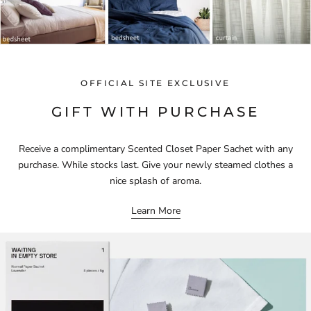
OFFICIAL SITE EXCLUSIVE
GIFT WITH PURCHASE
Receive a complimentary Scented Closet Paper Sachet with any
purchase. While stocks last. Give your newly steamed clothes a
nice splash of aroma.
Learn More