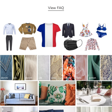
View FAQ