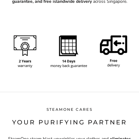
guarantee, and free islandwide delivery
across Singapore.
STEAMONE CARES
YOUR PURIFYING PARTNER
SteamOne steam blast unwrinkles your clothes and
eliminates