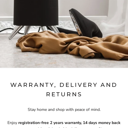
WARRANTY, DELIVERY AND
RETURNS
Stay home and shop with peace of mind.
Enjoy
registration-free 2 years warranty, 14 days money back