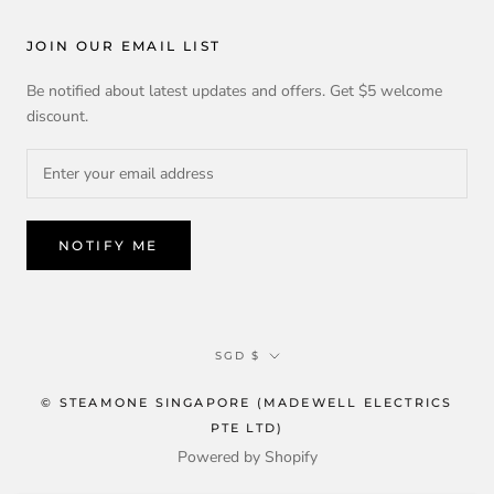
JOIN OUR EMAIL LIST
Be notified about latest updates and offers. Get $5 welcome
discount.
NOTIFY ME
Currency
SGD $
© STEAMONE SINGAPORE (MADEWELL ELECTRICS
PTE LTD)
Powered by Shopify