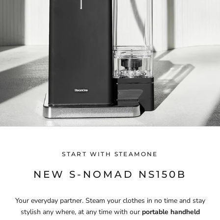
START WITH STEAMONE
NEW S-NOMAD NS150B
Your everyday partner. Steam your clothes in no time and stay
stylish any where, at any time with our
portable handheld