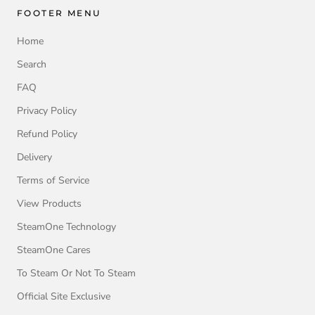
FOOTER MENU
Home
Search
FAQ
Privacy Policy
Refund Policy
Delivery
Terms of Service
View Products
SteamOne Technology
SteamOne Cares
To Steam Or Not To Steam
Official Site Exclusive