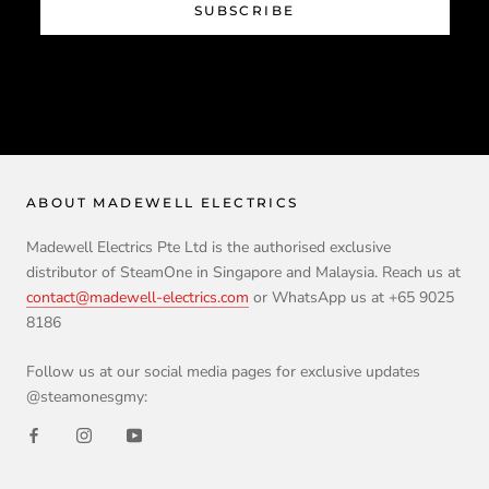
SUBSCRIBE
ABOUT MADEWELL ELECTRICS
Madewell Electrics Pte Ltd is the authorised exclusive
distributor of SteamOne in Singapore and Malaysia. Reach us at
contact@madewell-electrics.com
or WhatsApp us at +65 9025
8186
Follow us at our social media pages for exclusive updates
@steamonesgmy: