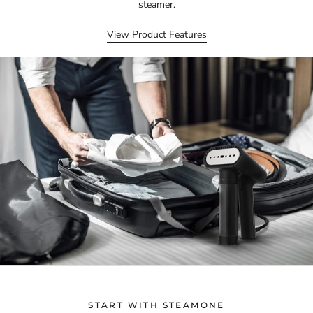
steamer.
View Product Features
START WITH STEAMONE