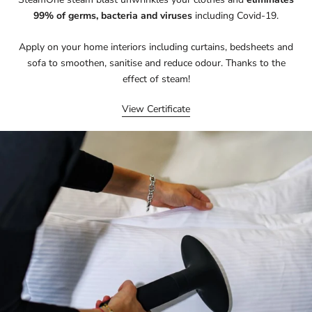
99% of germs, bacteria and viruses
including Covid-19.
Apply on your home interiors including curtains, bedsheets and
sofa to smoothen, sanitise and reduce odour. Thanks to the
effect of steam!
View Certificate