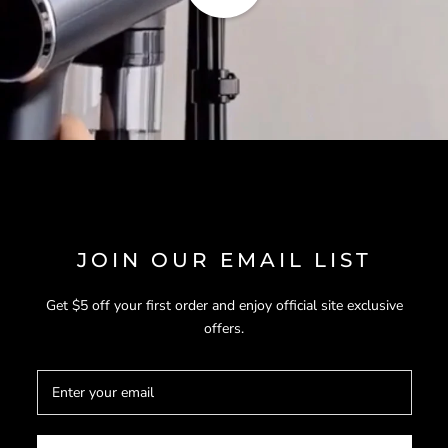
JOIN OUR EMAIL LIST
Get $5 off your first order and enjoy official site exclusive
offers.