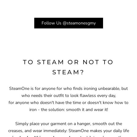
Follow Us @steamonesgmy
TO STEAM OR NOT TO
STEAM?
SteamOne is for anyone for who finds ironing unbearable, but
who needs their outfit to look flawless every day,
for anyone who doesn't have the time or doesn't know how to
iron - the solution: smooth it and wear it!
Simply place your garment on a hanger, smooth out the
creases, and wear immediately: SteamOne makes your daily life