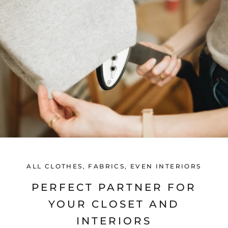
ALL CLOTHES, FABRICS, EVEN INTERIORS
PERFECT PARTNER FOR
YOUR CLOSET AND
INTERIORS