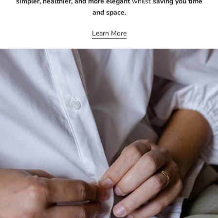
simpler, healthier, and more elegant
whilst
saving you time
and space.
Learn More