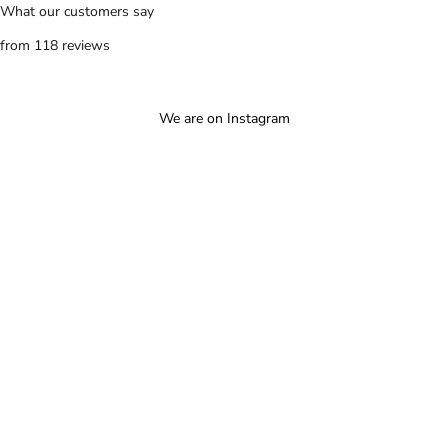
What our customers say
from 118 reviews
We are on Instagram