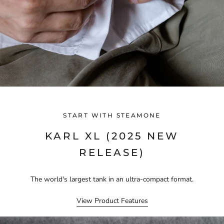
START WITH STEAMONE
KARL XL (2025 NEW
RELEASE)
The world's largest tank in an ultra-compact format.
View Product Features