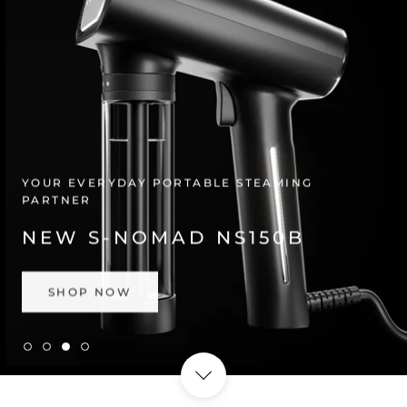
YOUR EVERYDAY PORTABLE STEAMING
PARTNER
NEW S-NOMAD NS150B
SHOP NOW